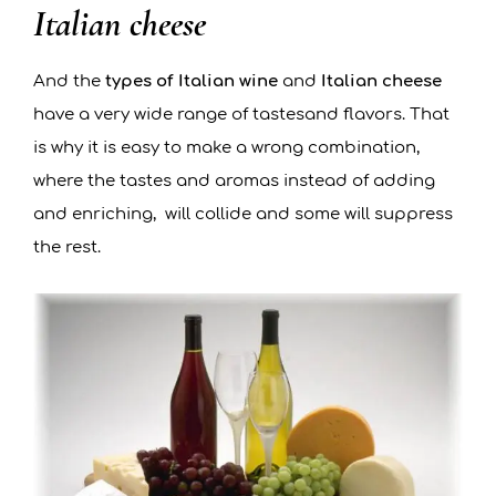
Italian cheese
And the
types of Italian wine
and
Italian cheese
have a very wide range of tastesand flavors. That
is why it is easy to make a wrong combination,
where the tastes and aromas instead of adding
and enriching, will collide and some will suppress
the rest.