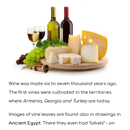
R
D
O
B
A
N
Wine was made six to seven thousand years ago.
S
The first vines were cultivated in the territories
where
Armenia, Georgia and Turkey
are today.
K
Images of vine leaves are found also in drawings in
O
Ancient Egypt
. There they even had “labels” – on