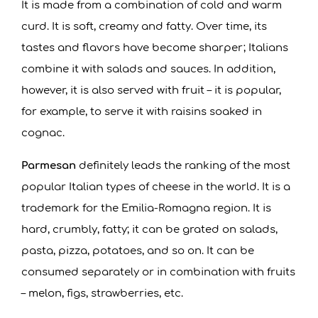
It is made from a combination of cold and warm
curd. It is soft, creamy and fatty. Over time, its
tastes and flavors have become sharper; Italians
combine it with salads and sauces. In addition,
however, it is also served with fruit – it is popular,
for example, to serve it with raisins soaked in
cognac.
Parmesan
definitely leads the ranking of the most
popular Italian types of cheese in the world. It is a
trademark for the Emilia-Romagna region. It is
hard, crumbly, fatty; it can be grated on salads,
pasta, pizza, potatoes, and so on. It can be
consumed separately or in combination with fruits
– melon, figs, strawberries, etc.