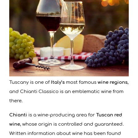
Tuscany is one of
Italy’s
most famous
wine regions
,
and Chianti Classico is an emblematic wine from
there.
Chianti
is a wine-producing area for
Tuscan red
wine
, whose origin is controlled and guaranteed.
Written information about wine has been found