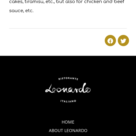
cakes, tiramisu, etc., but also for chicken and beef
sauce, etc.
2018-
01-
08
HOME
ABOUT LEONARDO