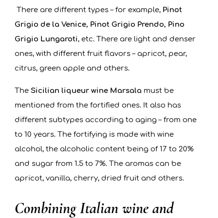
There are different types – for example,
Pinot
Grigio de la Venice, Pinot Grigio Prendo, Pino
Grigio Lungaroti
, etc. There are light and denser
ones, with different fruit flavors – apricot, pear,
citrus, green apple and others.
The
Sicilian liqueur wine Marsala
must be
mentioned from the fortified ones. It also has
different subtypes according to aging – from one
to 10 years. The fortifying is made with wine
alcohol, the alcoholic content being of 17 to 20%
and sugar from 1.5 to 7%. The aromas can be
apricot, vanilla, cherry, dried fruit and others.
Combining Italian wine and