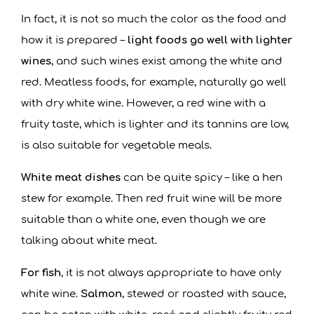
In fact, it is not so much the color as the food and
how it is prepared –
light foods go well with lighter
wines
, and such wines exist among the white and
red. Meatless foods, for example, naturally go well
with dry white wine. However, a red wine with a
fruity taste, which is lighter and its tannins are low,
is also suitable for vegetable meals.
White meat dishes
can be quite spicy – like a hen
stew for example. Then red fruit wine will be more
suitable than a white one, even though we are
talking about white meat.
For fish
, it is not always appropriate to have only
white wine.
Salmon
, stewed or roasted with sauce,