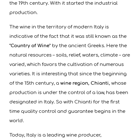
the 19th century. With it started the industrial
production.
The wine in the territory of modern Italy is
indicative of the fact that it was still known as the
“
Country of Wine
” by the ancient Greeks. Here the
natural resources – soils, relief, waters, climate – are
varied, which favors the cultivation of numerous
varieties. It is interesting that since the beginning
of the 15th century, a
wine region, Chianti,
whose
production is under the control of a law, has been
designated in Italy. So with Chianti for the first
time quality control and guarantee begins in the
world.
Today, Italy is a leading wine producer,