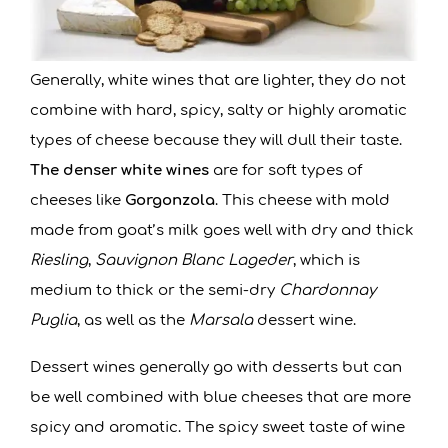
Generally, white wines that are lighter, they do not
combine with hard, spicy, salty or highly aromatic
types of cheese because they will dull their taste.
The denser white wines
are for soft types of
cheeses like
Gorgonzola
. This cheese with mold
made from goat’s milk goes well with dry and thick
Riesling
,
Sauvignon Blanc Lageder
, which is
medium to thick or the semi-dry
Chardonnay
Puglia
, as well as the
Marsala
dessert wine.
Dessert wines generally go with desserts but can
be well combined with blue cheeses that are more
spicy and aromatic. The spicy sweet taste of wine