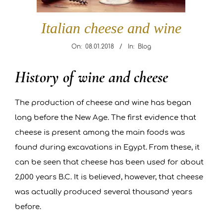
R
Italian cheese and wine
A
On:
08.01.2018
In:
Blog
N
History of wine and cheese
Italian
T
cheese
The production of cheese and wine has began
and
L
long before the New Age. The first evidence that
wine
E
cheese is present among the main foods was
found during excavations in Egypt. From these, it
O
can be seen that cheese has been used for about
2,000 years B.C. It is believed, however, that cheese
N
was actually produced several thousand years
A
before.