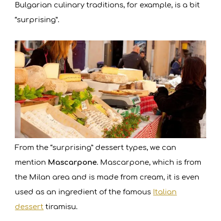
Bulgarian culinary traditions, for example, is a bit
“surprising”.
From the “surprising” dessert types, we can
mention
Mascarpone
. Mascarpone, which is from
the Milan area and is made from cream, it is even
used as an ingredient of the famous
Italian
dessert
tiramisu.