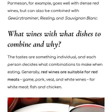
Parmesan, for example, goes well with dense red
wines, but can also be combined with
Gewürztraminer
,
Riesling
, and
Sauvignon Blanc.
What wines with what dishes to
combine and why?
The tastes are something individual, and each
person decides what combinations to make when
eating. Generally,
red wines are suitable for red
meats
– game, pork, veal, and white wines – for
white meat: fish and chicken.