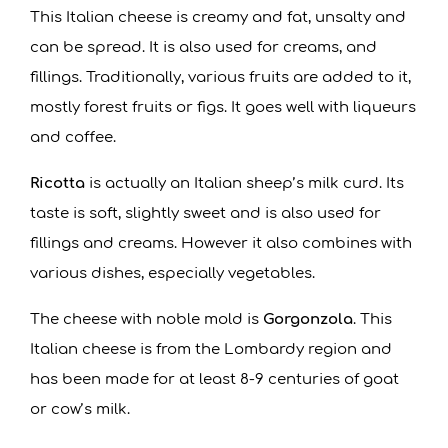
This Italian cheese is creamy and fat, unsalty and
can be spread. It is also used for creams, and
fillings. Traditionally, various fruits are added to it,
mostly forest fruits or figs. It goes well with liqueurs
and coffee.
Ricotta
is actually an Italian sheep’s milk curd. Its
taste is soft, slightly sweet and is also used for
fillings and creams. However it also combines with
various dishes, especially vegetables.
The cheese with noble mold is
Gorgonzola
. This
Italian cheese is from the Lombardy region and
has been made for at least 8-9 centuries of goat
or cow’s milk.