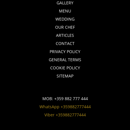
GALLERY
MENU
WEDDING
OUR CHEF
ARTICLES
CONTACT
PRIVACY POLICY
GENERAL TERMS
COOKIE POLICY
SITEMAP
MOB:
+359 882 777 444
WhatsApp +359882777444
Viber +359882777444