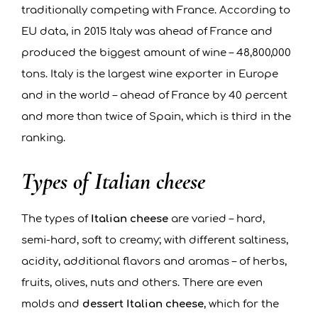
traditionally competing with France. According to
EU data, in 2015 Italy was ahead of France and
produced the biggest amount of wine – 48,800,000
tons. Italy is the largest wine exporter in Europe
and in the world – ahead of France by 40 percent
and more than twice of Spain, which is third in the
ranking.
Types of Italian cheese
The types of
Italian cheese
are varied – hard,
semi-hard, soft to creamy; with different saltiness,
acidity, additional flavors and aromas – of herbs,
fruits, olives, nuts and others. There are even
molds and
dessert Italian cheese
, which for the