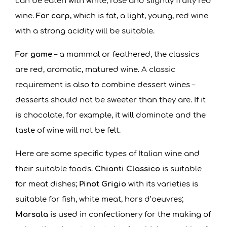
can be eaten with white, rosé and slightly fruity red
wine.
For carp
, which is fat, a light, young, red wine
with a strong acidity will be suitable.
For game
– a mammal or feathered, the classics
are red, aromatic, matured wine. A classic
requirement is also to combine dessert wines –
desserts should not be sweeter than they are. If it
is chocolate, for example, it will dominate and the
taste of wine will not be felt.
Here are some specific types of Italian wine and
their suitable foods.
Chianti Classico
is suitable
for meat dishes;
Pinot Grigio
with its varieties is
suitable for fish, white meat, hors d’oeuvres;
Marsala
is used in confectionery for the making of