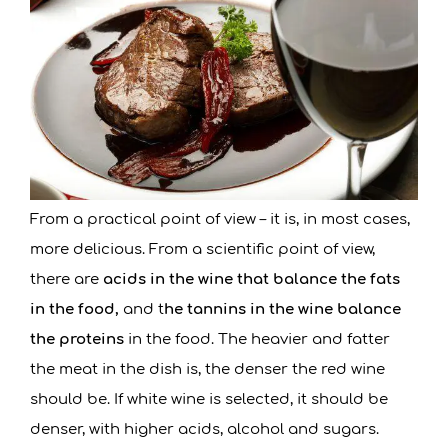
From a practical point of view – it is, in most cases,
more delicious. From a scientific point of view,
there are
acids in the wine that balance the fats
in the food,
and t
he tannins in the wine balance
the proteins
in the food. The heavier and fatter
the meat in the dish is, the denser the red wine
should be. If white wine is selected, it should be
denser, with higher acids, alcohol and sugars.