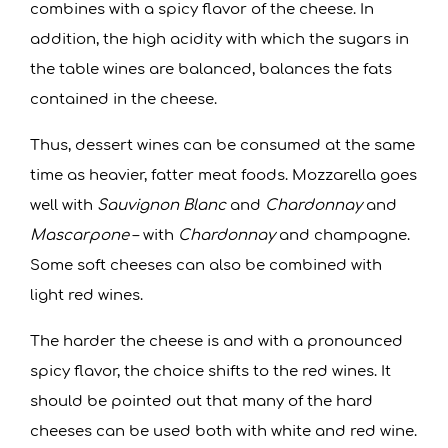
combines with a spicy flavor of the cheese. In
addition, the high acidity with which the sugars in
the table wines are balanced, balances the fats
contained in the cheese.
Thus, dessert wines can be consumed at the same
time as heavier, fatter meat foods. Mozzarella goes
well with
Sauvignon Blanc
and
Chardonnay
and
Mascarpone
– with
Chardonnay
and champagne.
Some soft cheeses can also be combined with
light red wines.
The harder the cheese is and with a pronounced
spicy flavor, the choice shifts to the red wines. It
should be pointed out that many of the hard
cheeses can be used both with white and red wine.