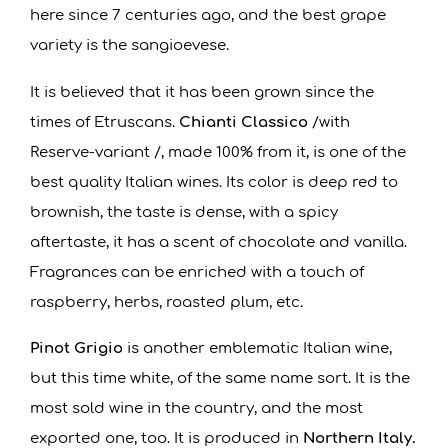
here since 7 centuries ago, and the best grape
variety is the sangioevese.
It is believed that it has been grown since the
times of Etruscans.
Chianti Classico
/with
Reserve-variant /, made 100% from it, is one of the
best quality Italian wines. Its color is deep red to
brownish, the taste is dense, with a spicy
aftertaste, it has a scent of chocolate and vanilla.
Fragrances can be enriched with a touch of
raspberry, herbs, roasted plum, etc.
Pinot Grigio
is another emblematic Italian wine,
but this time white, of the same name sort. It is the
most sold wine in the country, and the most
exported one, too. It is produced in
Northern Italy.