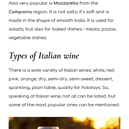
Also very popular is
Mozzarella
from the
Campania
region. It is not salty; it’s soft and is
made in the shape of smooth balls. It is used for
salads, but also for baked dishes – meats, pizzas,
vegetable dishes.
Types of Italian wine
There is a wide variety of Italian wines: white, red,
pink, orange; dry, semi-dry, semi-sweet, dessert,
sparkling, plain table, quality for holidays. So,
speaking of Italian wine, not all can be listed, but
some of the most popular ones can be mentioned.