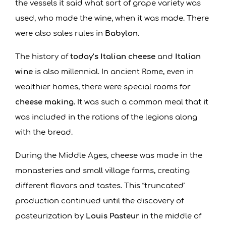
the vessels it said what sort of grape variety was
used, who made the wine, when it was made. There
were also sales rules in
Babylon
.
The history of
today’s Italian cheese
and
Italian
wine
is also millennial. In ancient Rome, even in
wealthier homes, there were special rooms for
cheese making
. It was such a common meal that it
was included in the rations of the legions along
with the bread.
During the Middle Ages, cheese was made in the
monasteries and small village farms, creating
different flavors and tastes. This “truncated’
production continued until the discovery of
pasteurization by
Louis Pasteur
in the middle of